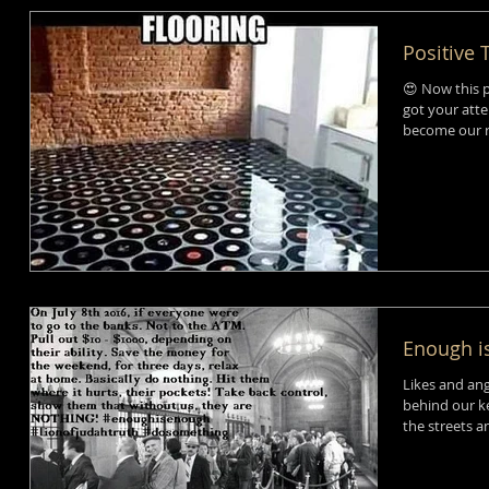
Positive
😍 Now this p
got your atte
become our re
Enough i
Likes and ang
behind our ke
the streets a