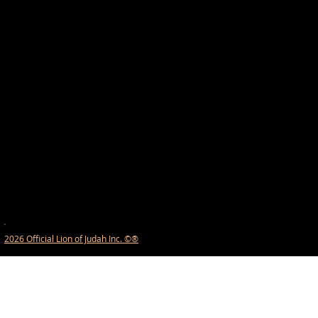
2026 Official Lion of Judah Inc. ©®