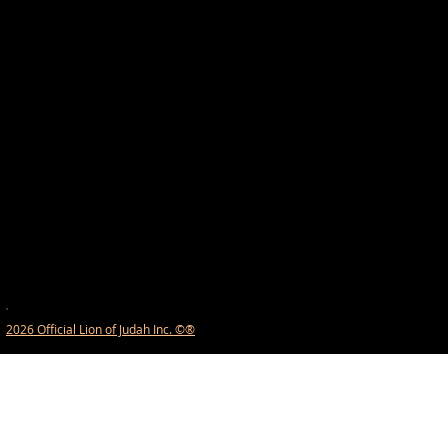
2026 Official Lion of Judah Inc. ©®