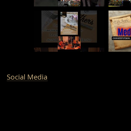
Social Media